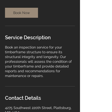
i
n
Book Now
Service Description
Book an inspection service for your
timberframe structure to ensure its
structural integrity and longevity. Our
professionals will assess the condition of
your timberframe and provide detailed
reports and recommendations for
maintenance or repairs.
Contact Details
4275 Southwest 220th Street, Plattsburg,