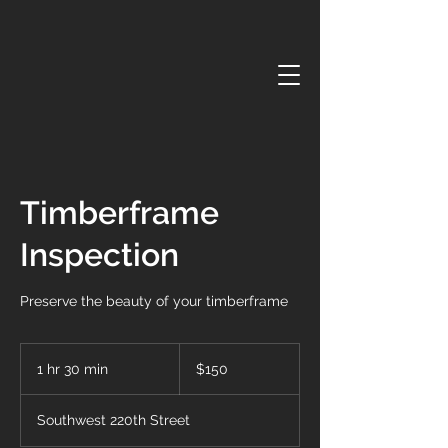
Timberframe
Inspection
Preserve the beauty of your timberframe
150
US
1 hr 30 min
1
$150
dollars
h
3
Southwest 220th Street
0
m